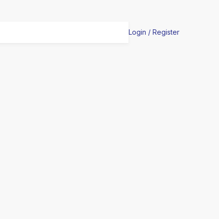
Login / Register