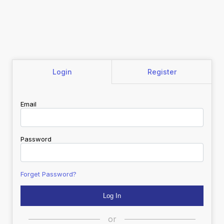
Login
Register
Email
Password
Forget Password?
or