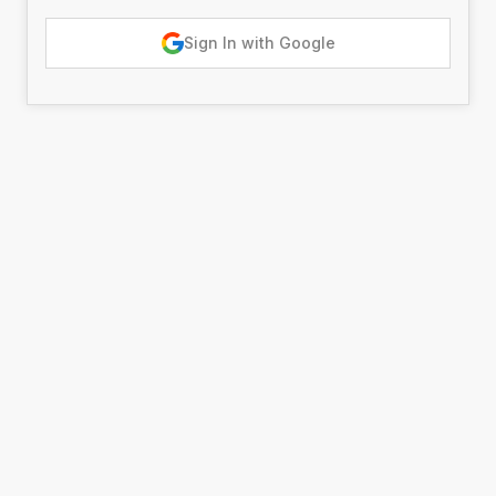
Sign In with Google