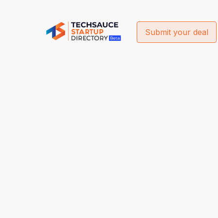
Submit your deal