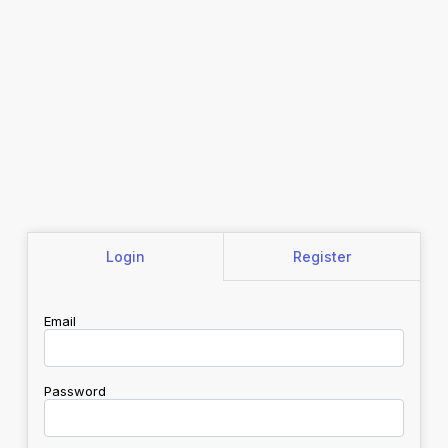
Login
Register
Email
Password