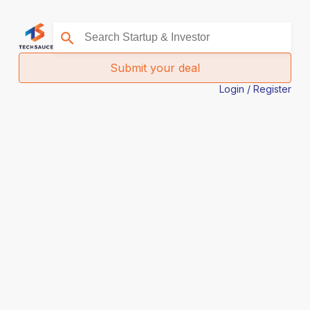
Submit your deal
Login / Register