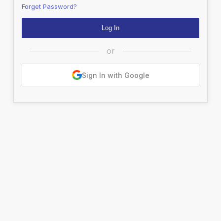
Forget Password?
or
Sign In with Google