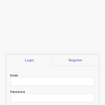
Login
Register
Email
Password