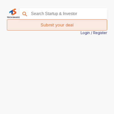
Submit your deal
Login / Register