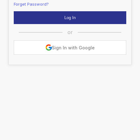
Forget Password?
or
Sign In with Google