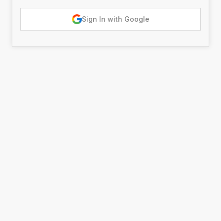
Sign In with Google