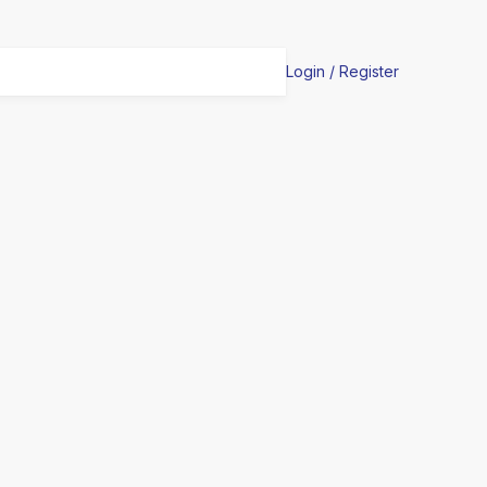
Login / Register