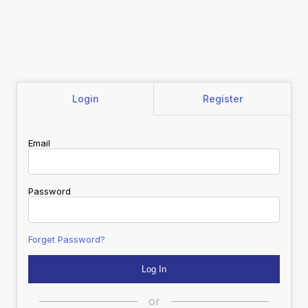
Login
Register
Email
Password
Forget Password?
or