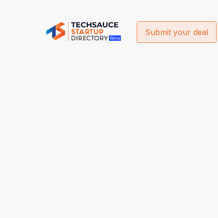
Submit your deal