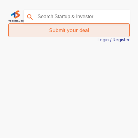
Submit your deal
Login / Register