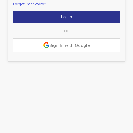
Forget Password?
or
Sign In with Google