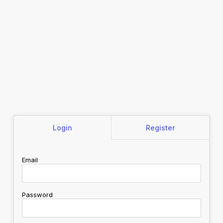
Login
Register
Email
Password