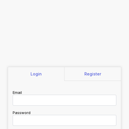
Login
Register
Email
Password