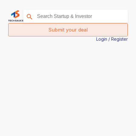
Submit your deal
Login / Register