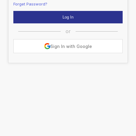
Forget Password?
or
Sign In with Google