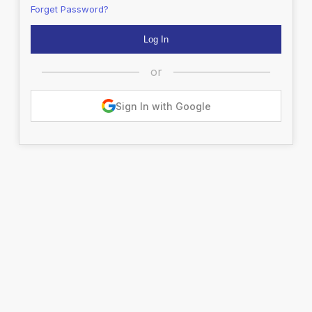
Forget Password?
or
Sign In with Google