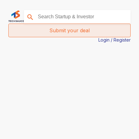
Submit your deal
Login / Register