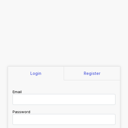
Login
Register
Email
Password