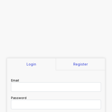
Login
Register
Email
Password