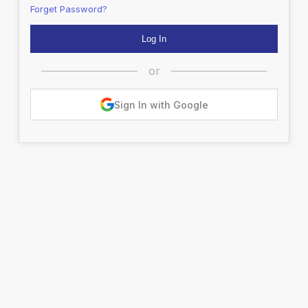
Forget Password?
or
Sign In with Google