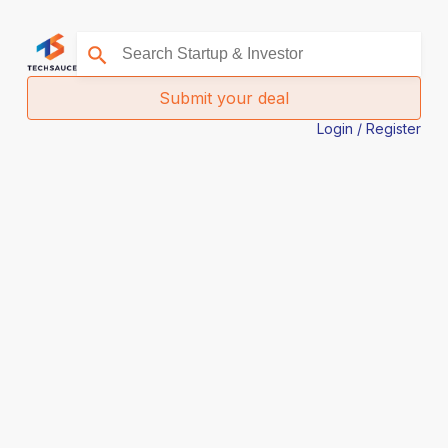
Submit your deal
Login / Register