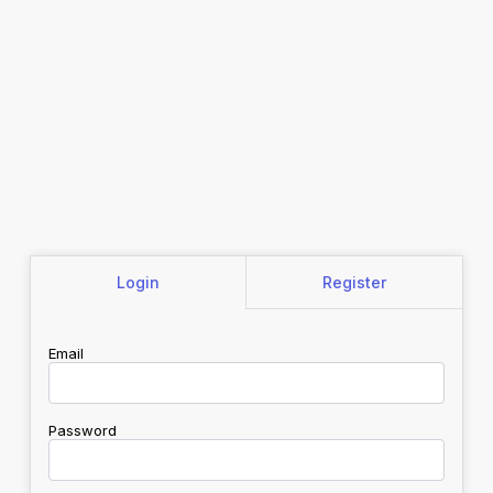
Login
Register
Email
Password