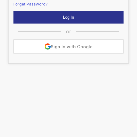
Forget Password?
or
Sign In with Google