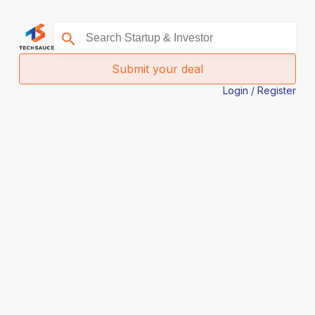
Submit your deal
Login / Register