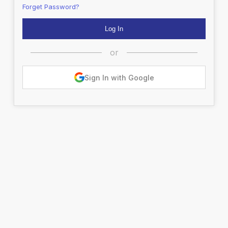
Forget Password?
or
Sign In with Google