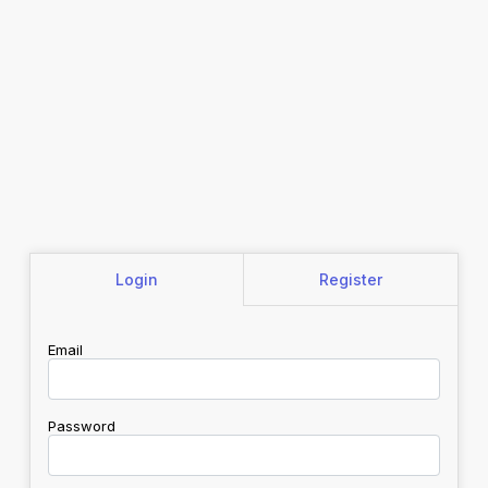
Login
Register
Email
Password