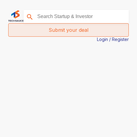
Submit your deal
Login / Register