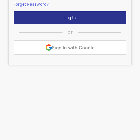
Forget Password?
or
Sign In with Google