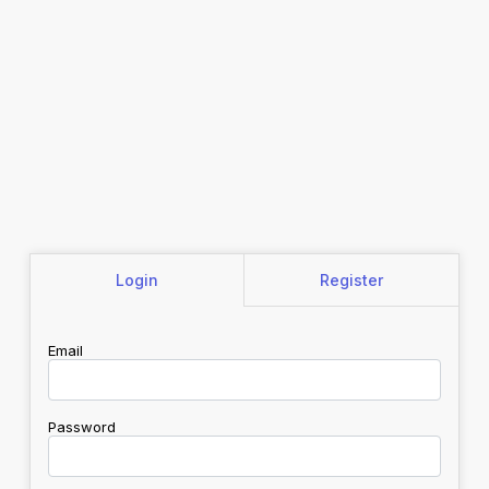
Login
Register
Email
Password