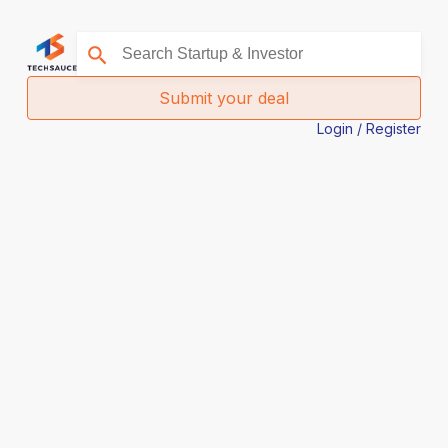
Submit your deal
Login / Register