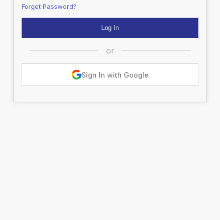
Forget Password?
or
Sign In with Google