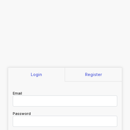
Login
Register
Email
Password