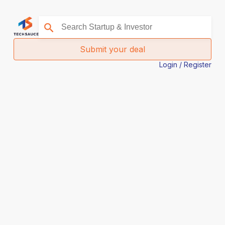
Submit your deal
Login / Register