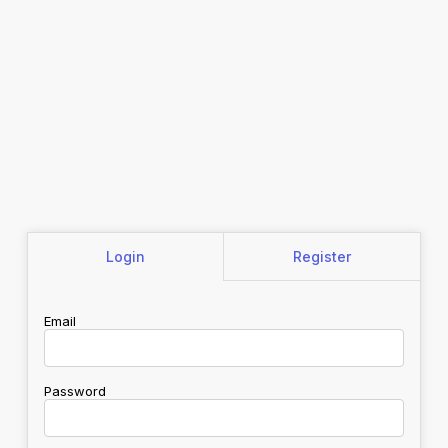
Login
Register
Email
Password