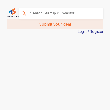
Submit your deal
Login / Register