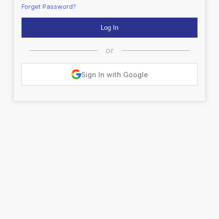
Forget Password?
or
Sign In with Google