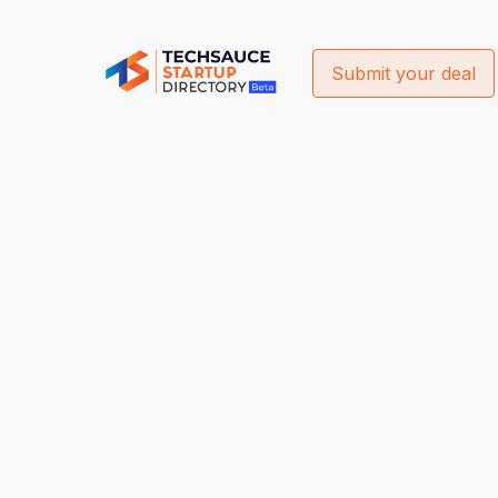
Submit your deal