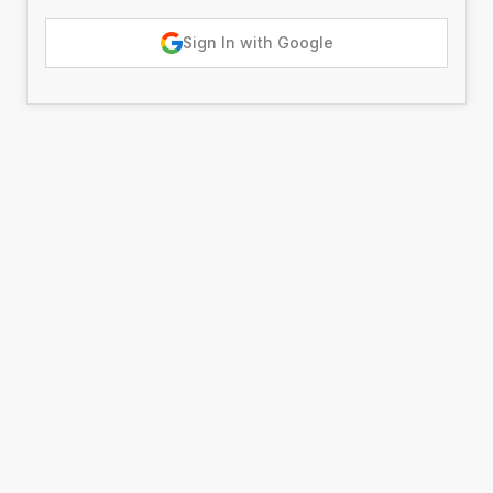
Sign In with Google