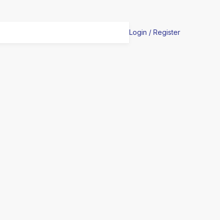
Login / Register