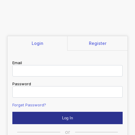
Login
Register
Email
Password
Forget Password?
or