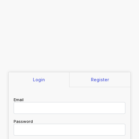
Login
Register
Email
Password