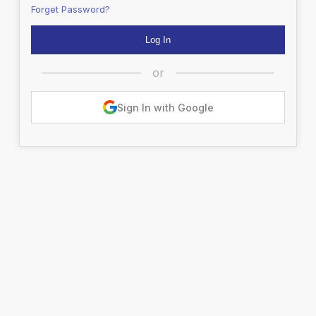
Forget Password?
or
Sign In with Google