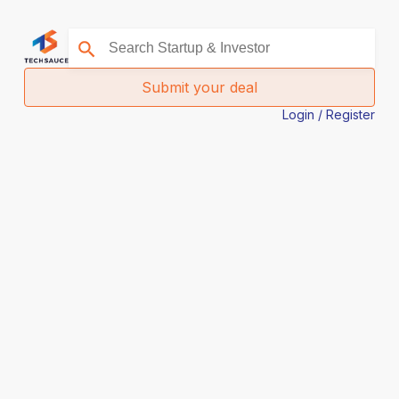
Submit your deal
Login / Register