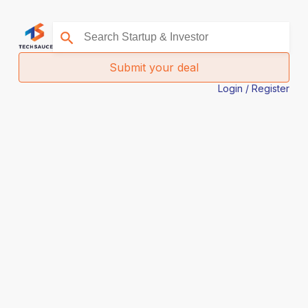
Submit your deal
Login / Register