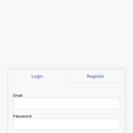
Login
Register
Email
Password