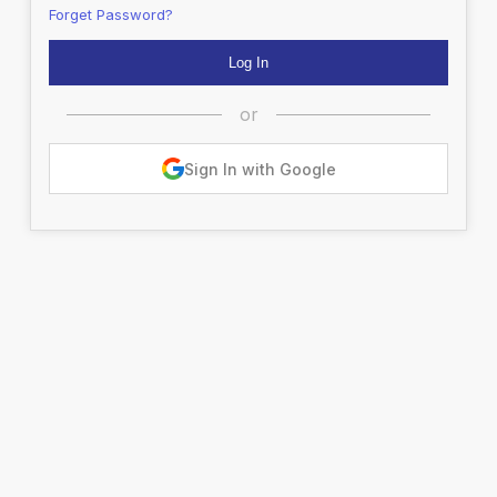
Forget Password?
or
Sign In with Google