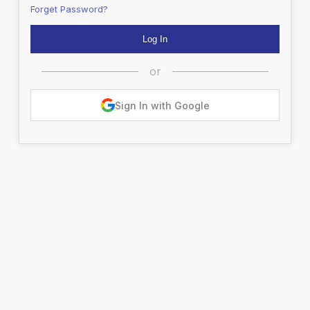
Forget Password?
or
Sign In with Google