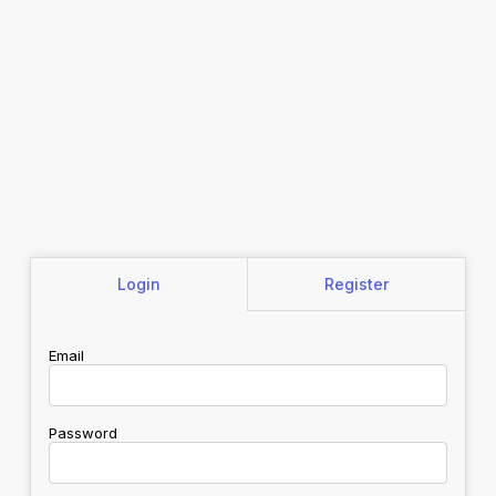
Login
Register
Email
Password