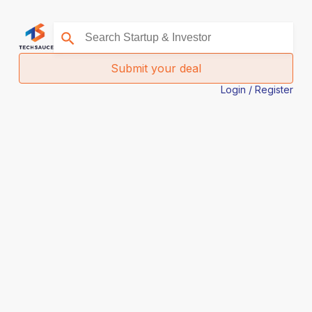
Submit your deal
Login / Register