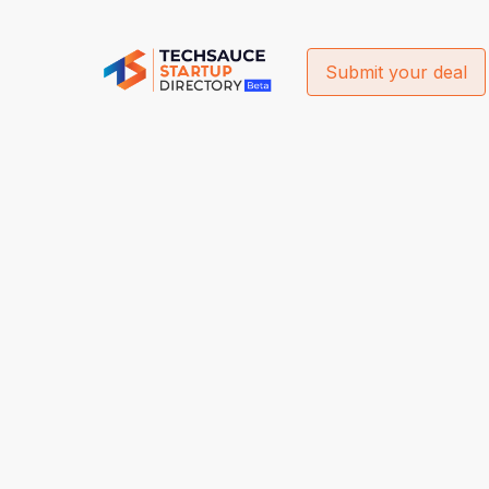
Submit your deal