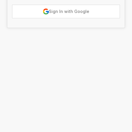
Sign In with Google