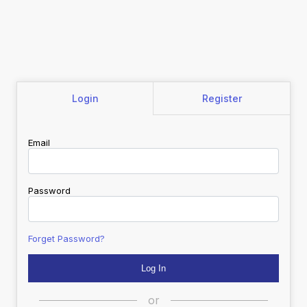
Login
Register
Email
Password
Forget Password?
or