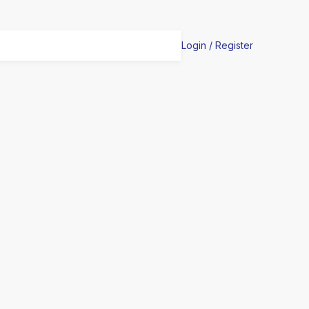
Login / Register