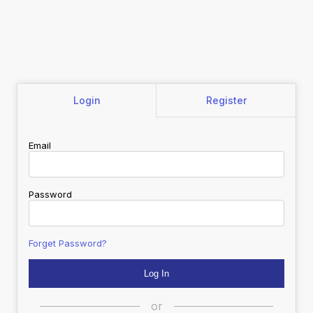
Login
Register
Email
Password
Forget Password?
or