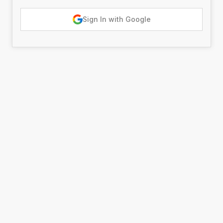
Sign In with Google