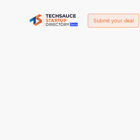
Submit your deal