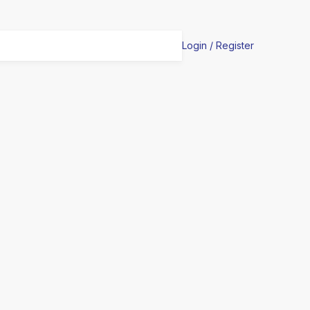
Login / Register