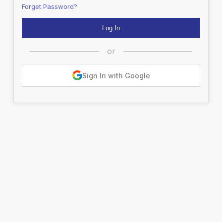
Forget Password?
or
Sign In with Google