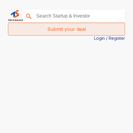
Submit your deal
Login / Register