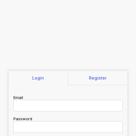
Login
Register
Email
Password