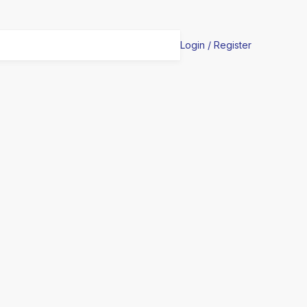
Login / Register