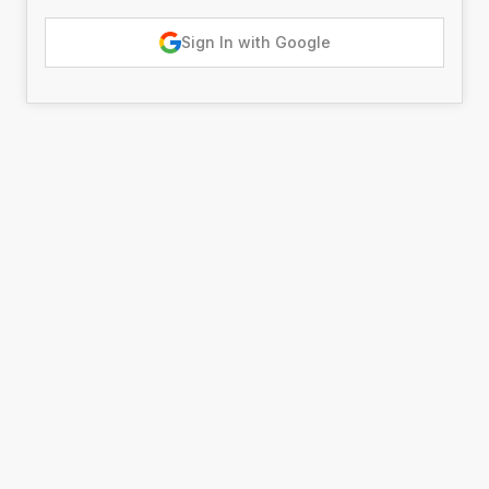
Sign In with Google