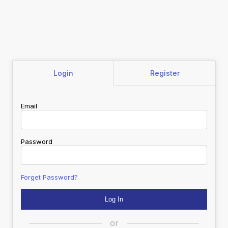
Login
Register
Email
Password
Forget Password?
or