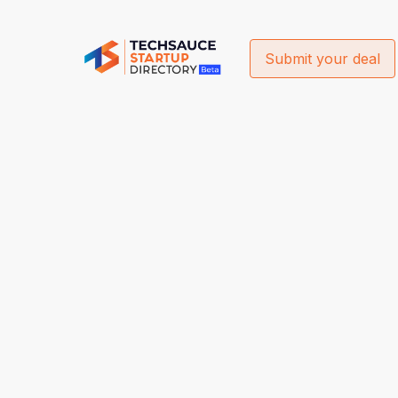
Submit your deal