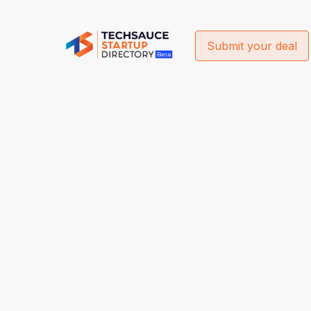
Submit your deal