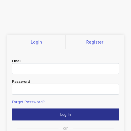
Login
Register
Email
Password
Forget Password?
or