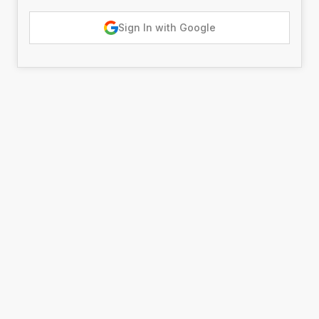
Sign In with Google