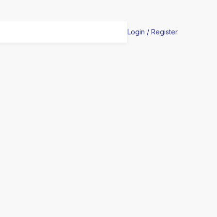
Login / Register