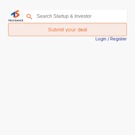
Submit your deal
Login / Register