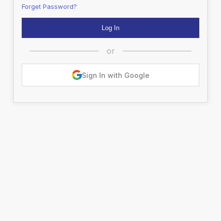
Forget Password?
or
Sign In with Google