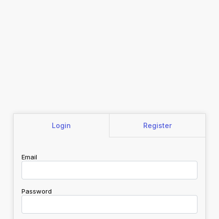
Login
Register
Email
Password