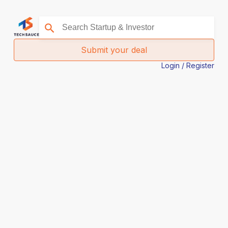
Submit your deal
Login / Register