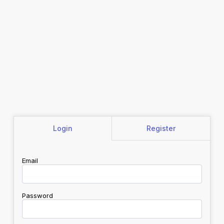
Login
Register
Email
Password