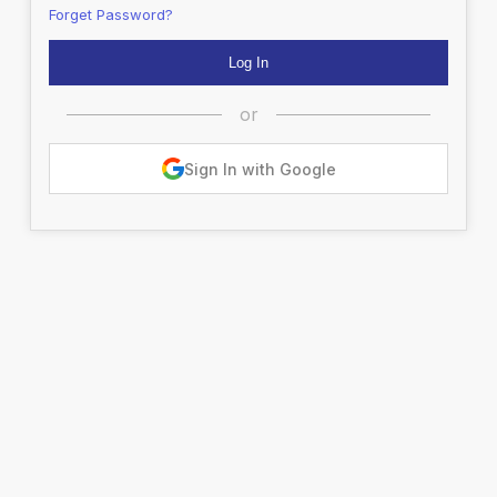
Forget Password?
or
Sign In with Google