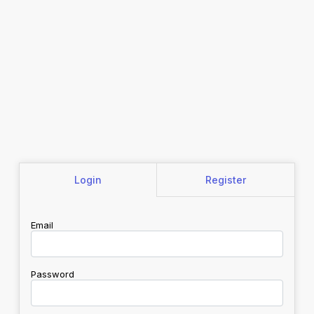
Login
Register
Email
Password