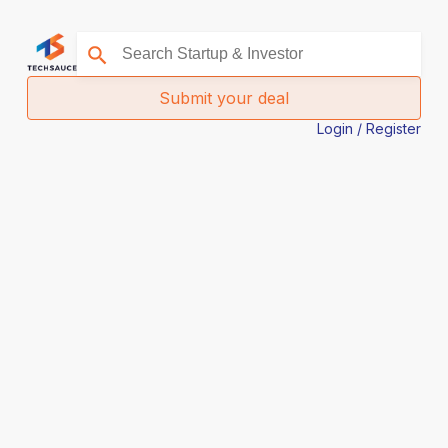
Submit your deal
Login / Register