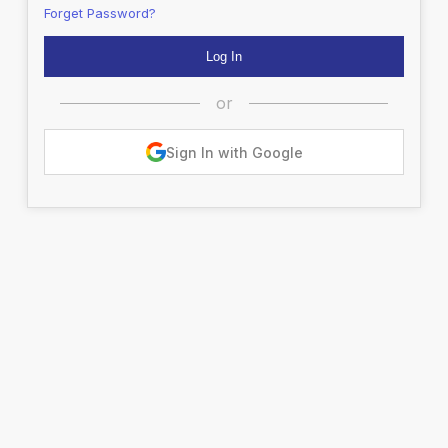
Forget Password?
or
Sign In with Google