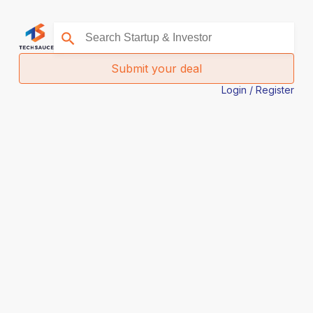
Submit your deal
Login / Register