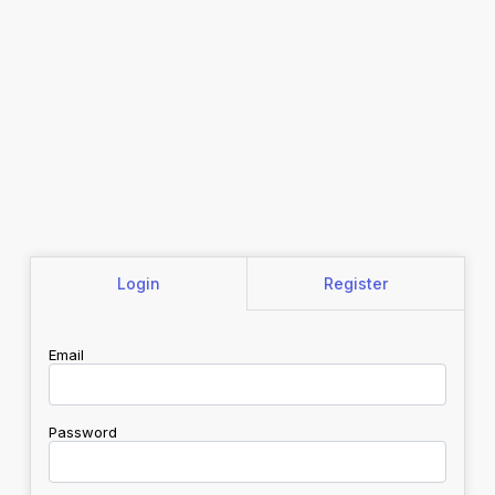
Login
Register
Email
Password