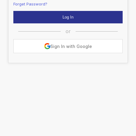
Forget Password?
or
Sign In with Google