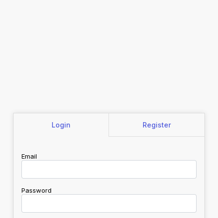
Login
Register
Email
Password