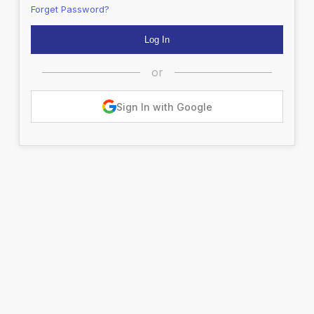
Forget Password?
or
Sign In with Google