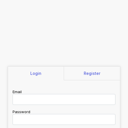
Login
Register
Email
Password