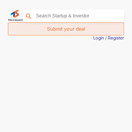
Submit your deal
Login / Register