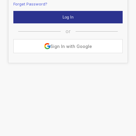
Forget Password?
or
Sign In with Google