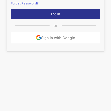
Forget Password?
or
Sign In with Google