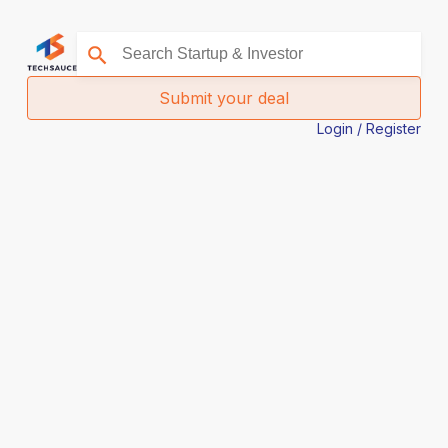
Submit your deal
Login / Register