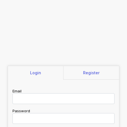
Login
Register
Email
Password