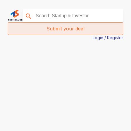
Submit your deal
Login / Register