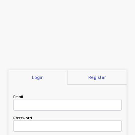
Login
Register
Email
Password