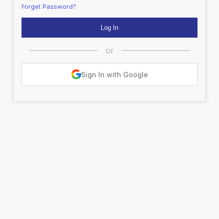
Forget Password?
or
Sign In with Google