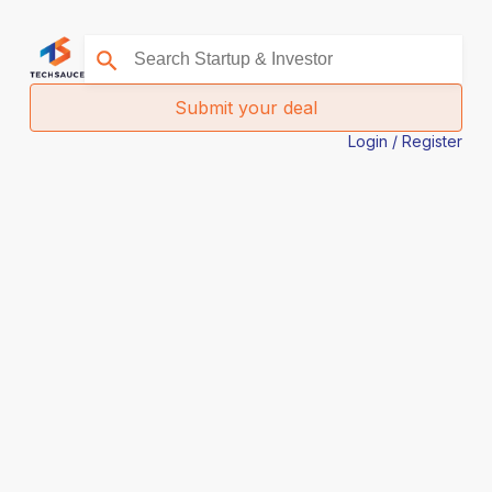
Submit your deal
Login / Register