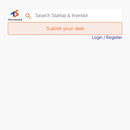
Submit your deal
Login / Register