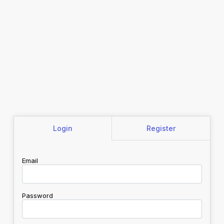
Login
Register
Email
Password