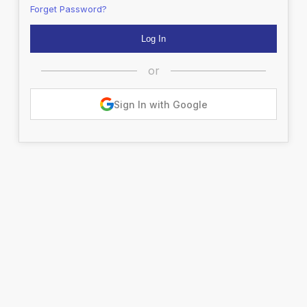
Forget Password?
or
Sign In with Google