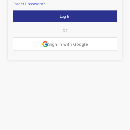
Forget Password?
or
Sign In with Google