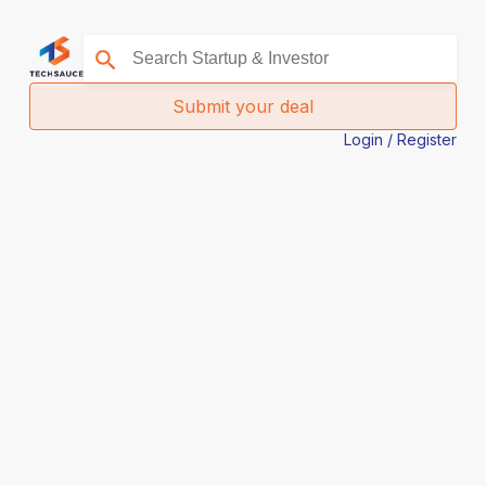
Submit your deal
Login / Register