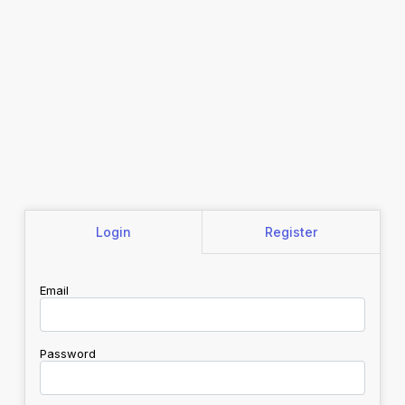
Login
Register
Email
Password