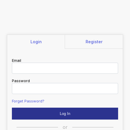
Login
Register
Email
Password
Forget Password?
or