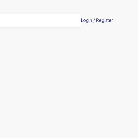
Login / Register