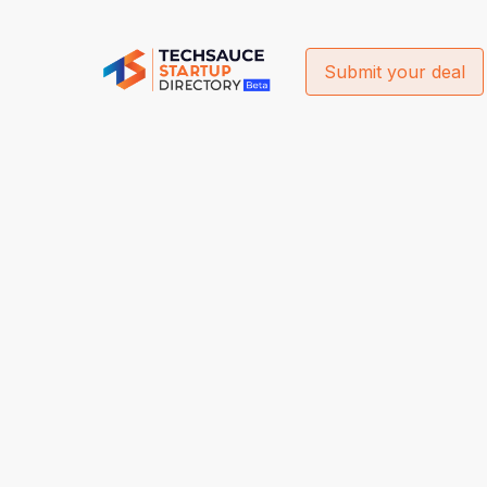
Submit your deal