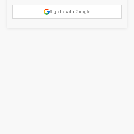
Sign In with Google