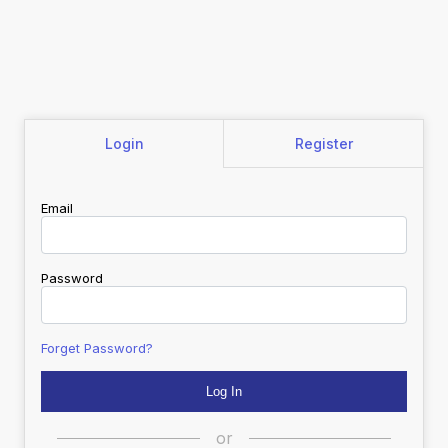
Login
Register
Email
Password
Forget Password?
or