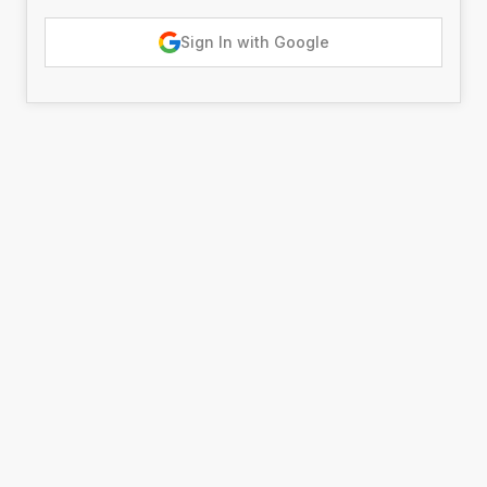
Sign In with Google