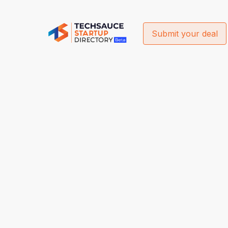
Submit your deal