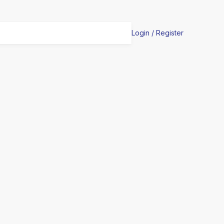
Login / Register