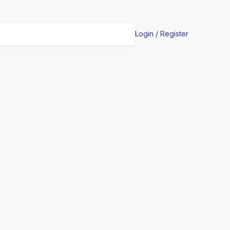
Login / Register