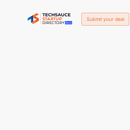
Submit your deal