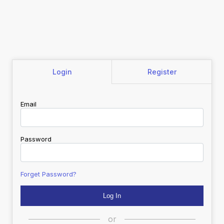
Login
Register
Email
Password
Forget Password?
or