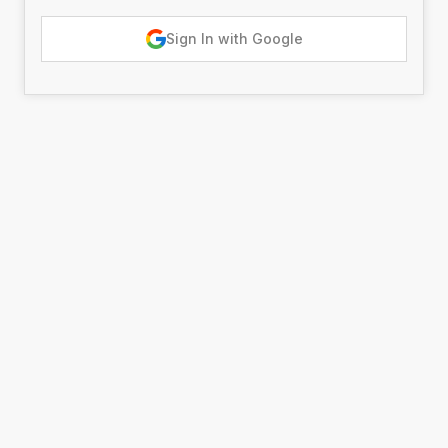
Sign In with Google