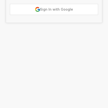
Sign In with Google