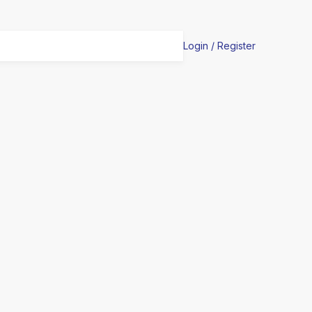
Login / Register