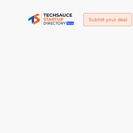
Submit your deal