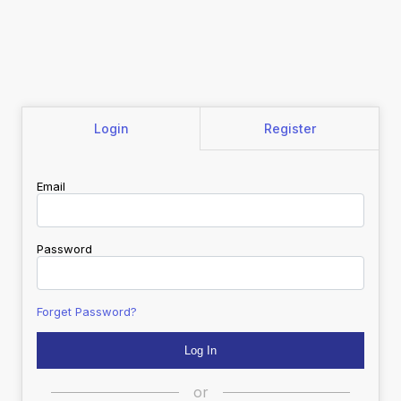
Login
Register
Email
Password
Forget Password?
or