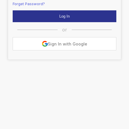
Forget Password?
or
Sign In with Google