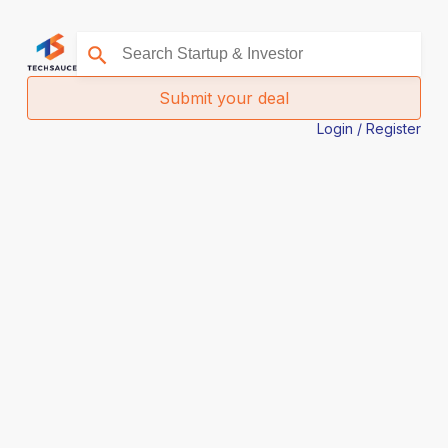
Submit your deal
Login / Register