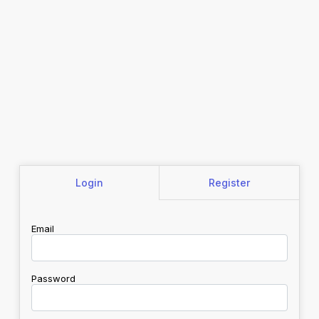
Login
Register
Email
Password