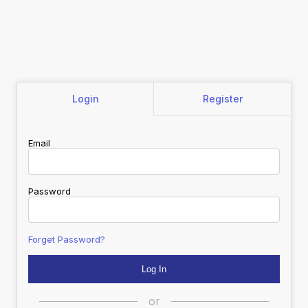
Login
Register
Email
Password
Forget Password?
or