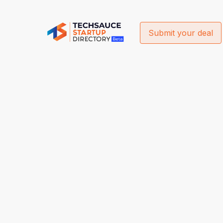
Submit your deal