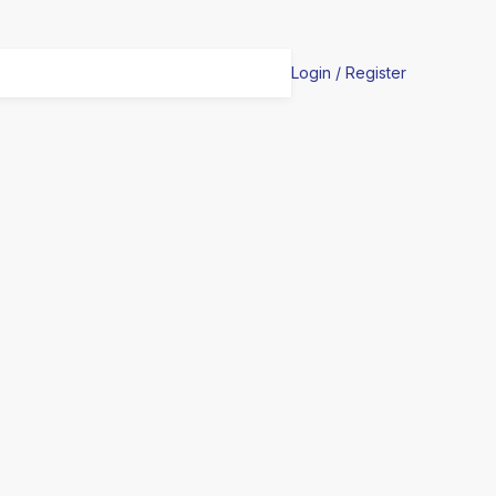
Login / Register