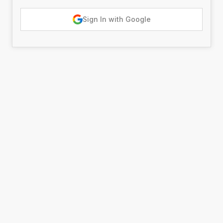
Sign In with Google