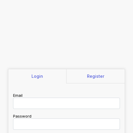
Login
Register
Email
Password