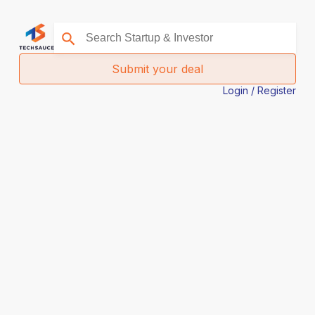
Submit your deal
Login / Register