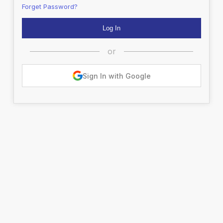
Forget Password?
or
Sign In with Google