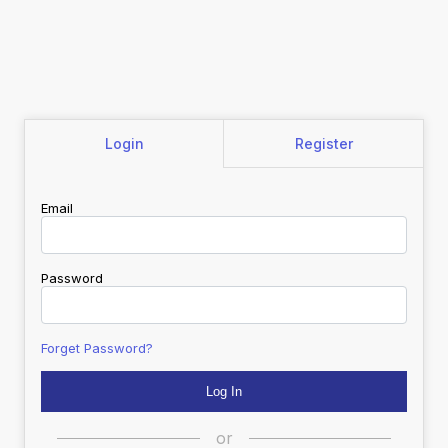
Login
Register
Email
Password
Forget Password?
or