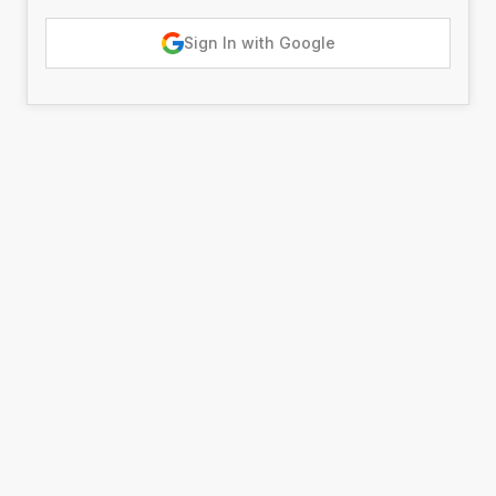
Sign In with Google