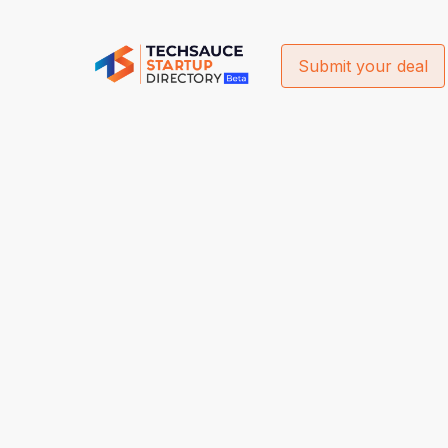
Submit your deal