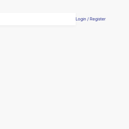
Login / Register