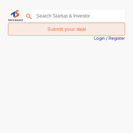
Submit your deal
Login / Register