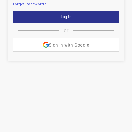
Forget Password?
or
Sign In with Google