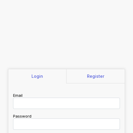
Login
Register
Email
Password