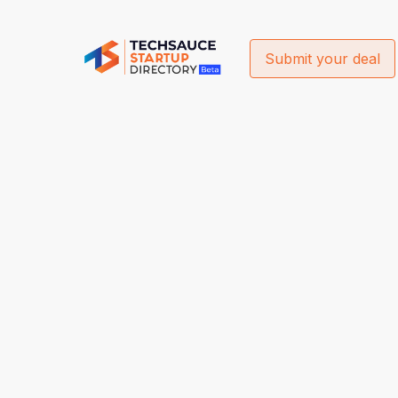
Submit your deal