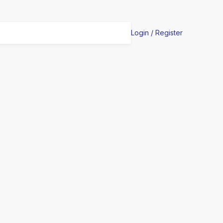
Login / Register