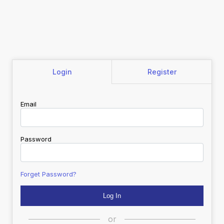
Login
Register
Email
Password
Forget Password?
or