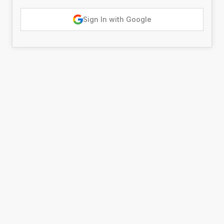
Sign In with Google