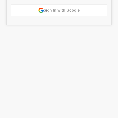
Sign In with Google