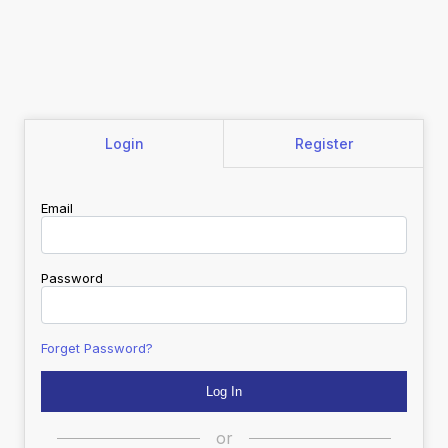
Login
Register
Email
Password
Forget Password?
or