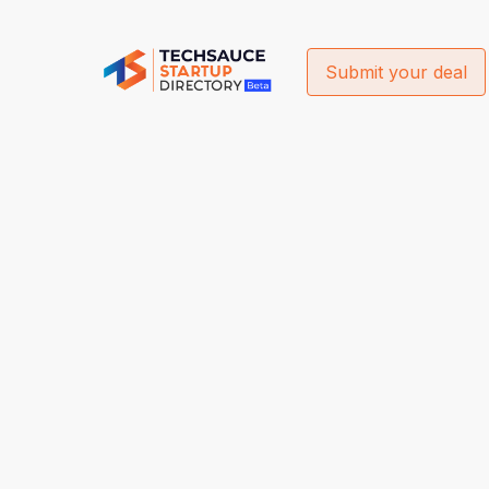
Submit your deal