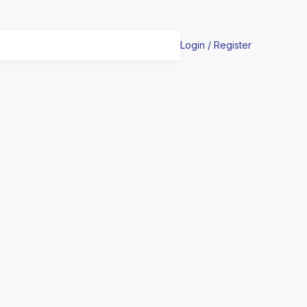
Login / Register