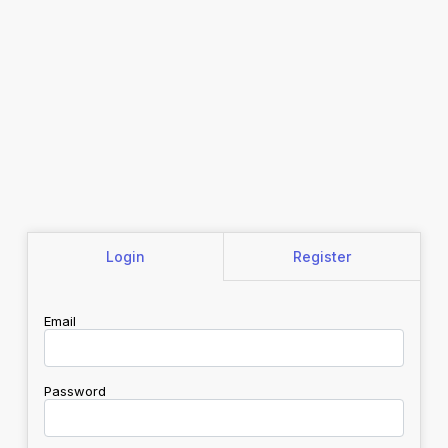
Login
Register
Email
Password