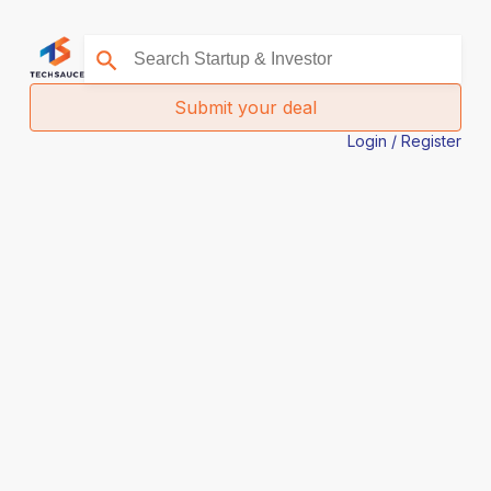
Submit your deal
Login / Register