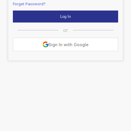
Forget Password?
or
Sign In with Google