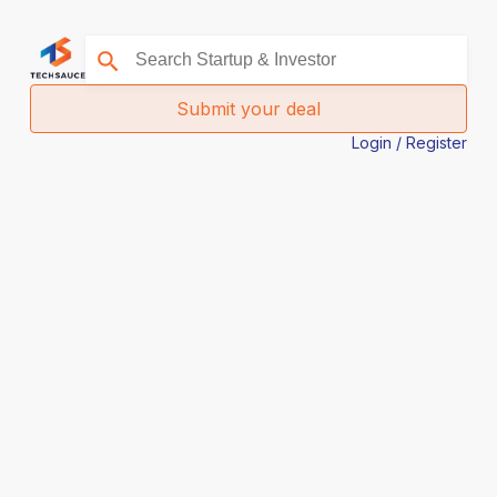
Submit your deal
Login / Register