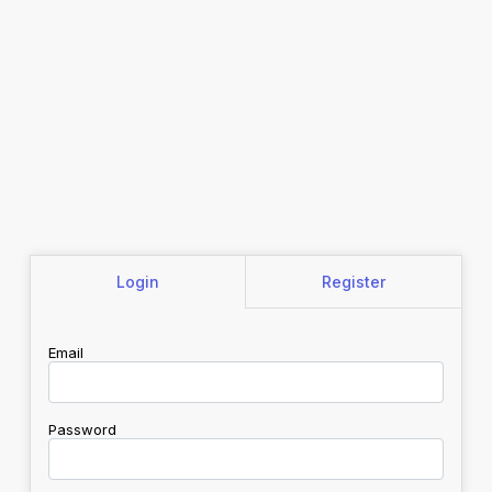
Login
Register
Email
Password