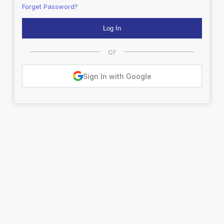
Forget Password?
or
Sign In with Google