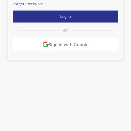
Forget Password?
or
Sign In with Google