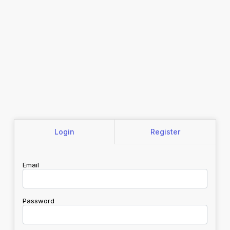
Login
Register
Email
Password