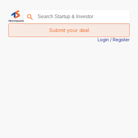
Submit your deal
Login / Register