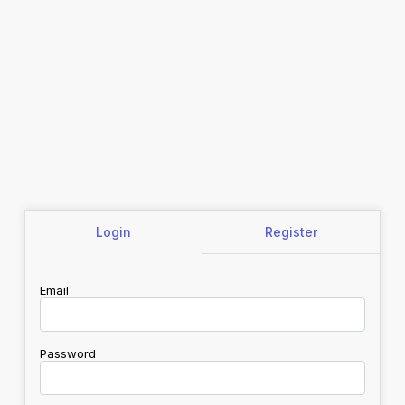
Login
Register
Email
Password