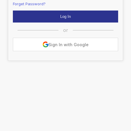
Forget Password?
or
Sign In with Google