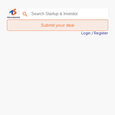
Submit your deal
Login / Register