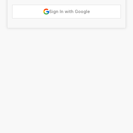
Sign In with Google