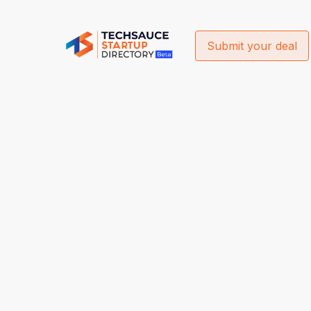
Submit your deal