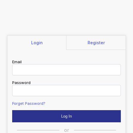
Login
Register
Email
Password
Forget Password?
or