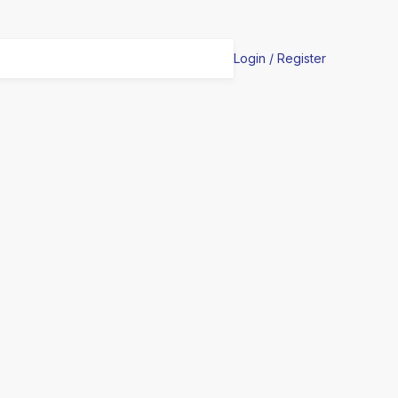
Login / Register