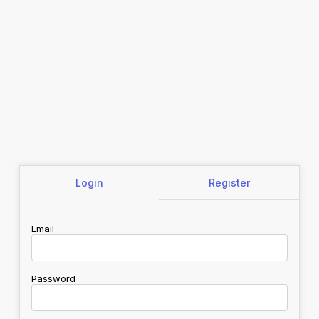
Login
Register
Email
Password