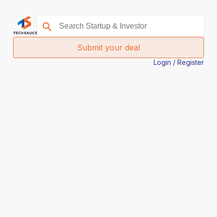
Submit your deal
Login / Register