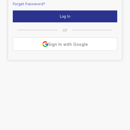
Forget Password?
or
Sign In with Google